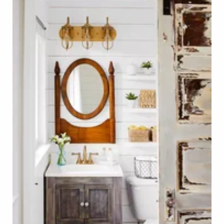
Farmhouse Bathroom with Rustic Wood Door Photo 
Click on Photo to see Similar Items on ReCapturit!