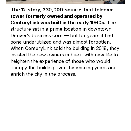
The 12-story, 230,000-square-foot telecom
tower formerly owned and operated by
CenturyLink was built in the early 1960s.
The
structure sat in a prime location in downtown
Denver’s business core — but for years it had
gone underutilized and was almost forgotten.
When CenturyLink sold the building in 2018, they
insisted the new owners imbue it with new life to
heighten the experience of those who would
occupy the building over the ensuing years and
enrich the city in the process.