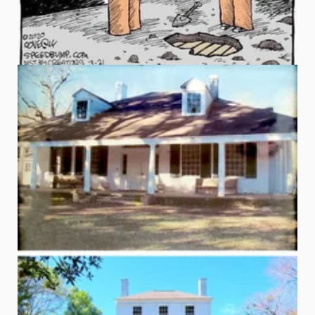
Before & After ~ Sweet Auburn, Natchez, MS
Built in 1884
The before photo shown here is from the 1970s when 
Yourhistorichouse.com