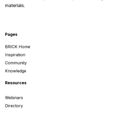
materials.
Pages
BRICK Home
Inspiration
Community
Knowledge
Resources
Webinars
Directory