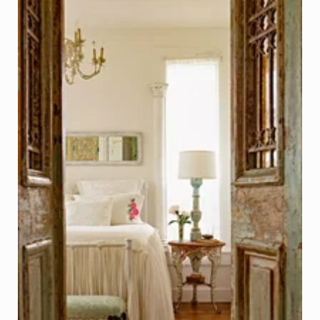
Salvaged Antique French Double Doors
Photo - Michael Portenio, Better Homes & Gardens
Click on Photo to see Similar Items on ReCapturit!