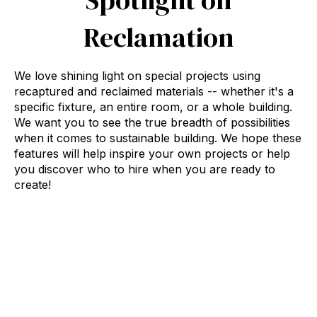
Reclamation
We love shining light on special projects using
recaptured and reclaimed materials -- whether it's a
specific fixture, an entire room, or a whole building.
We want you to see the true breadth of possibilities
when it comes to sustainable building. We hope these
features will help inspire your own projects or help
you discover who to hire when you are ready to
create!