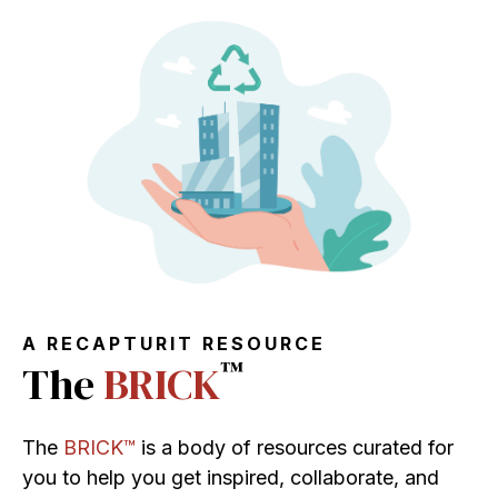
A RECAPTURIT RESOURCE
™
The
BRICK
The
BRICK™
is a body of resources curated for
you to help you get inspired, collaborate, and