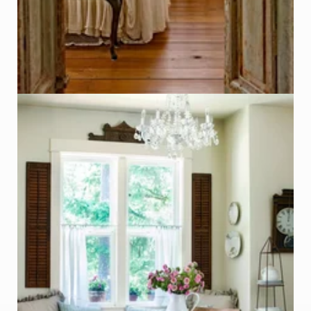
Repurposed Vintage Shutters
Photo - Laurie Black, Better Homes & Garden
Click on Photo to see Similar Items on ReCapturit!