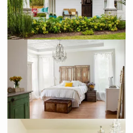
Photo - Jeff Herr, Better Homes and Gardens
Click on Photo to see Similar Items on ReCapturit!
Headboard made of Wood Doors
Photo - Paul Dyer, Better Homes & Gardens
Click on Photo to see Similar Items on ReCapturit!