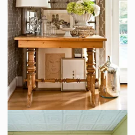
Window Frame with Mirror Panels
Photo - John Bessler, Better Homes & Gardens
Click on Photo to see Similar Items on ReCapturit!