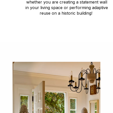
whether you are creating a statement wall
in your living space or performing adaptive
reuse on a historic building!