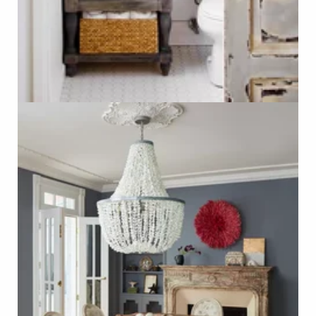
Salvaged Fireplace Mantel
Photo - Nathan Kirkman, Better Homes & Gardens
Click on Photo to see Similar Items on ReCapturit!