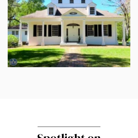
Spotlight on