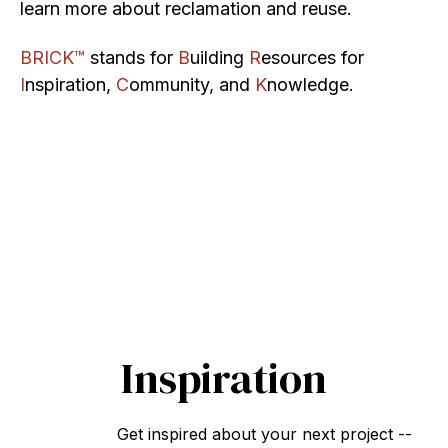
learn more about reclamation and reuse.
BRICK™
stands for
B
uilding
R
esources for
I
nspiration,
C
ommunity, and
K
nowledge.
Inspiration
Get inspired about your next project --