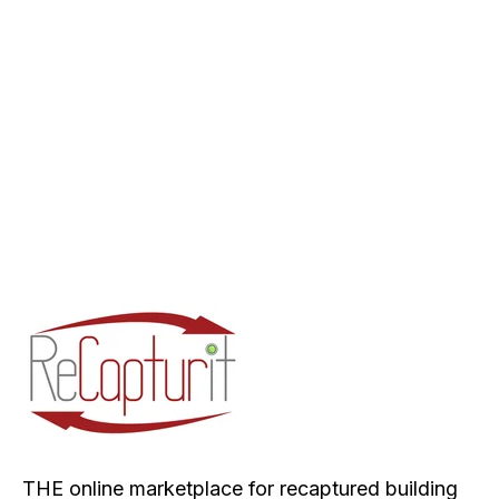
THE online marketplace for recaptured building