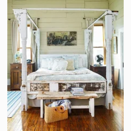
Bed made from Porch Columns, Door, and Reclaime
Photo - Jay Wilde, Better Homes and Gardens
Click on Photo to see Similar Items on ReCapturit!