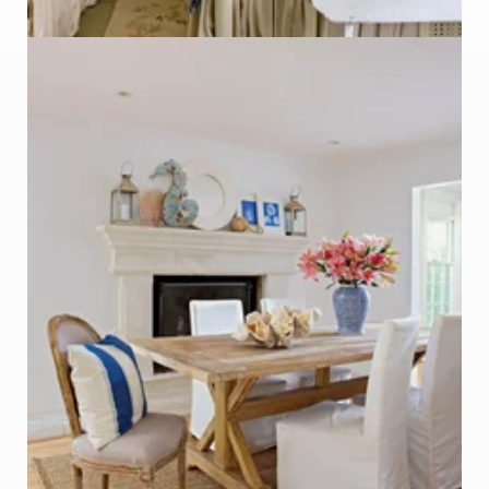
Table made from Salvaged Wood
Photo - Kim Cornelison, Better Homes & Gardens
Click on Photo to see Similar Items on ReCapturit!