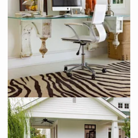
Desk made with Antique Corbels
Photo - Michael Partenio, Better Homes & Gardens
Click on Photo to see Similar Items on ReCapturit!
Salvaged Wooden Theater Seats as Outdoor Seating