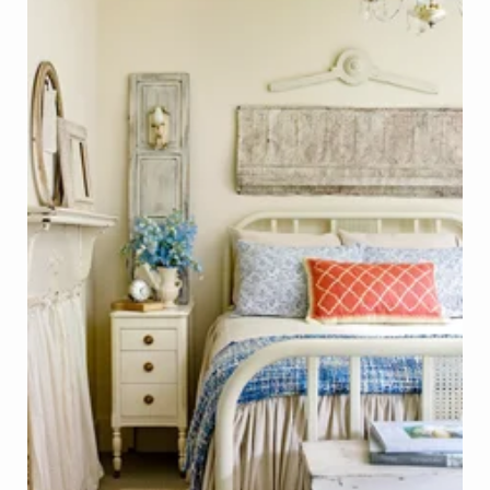
Bedroom Decor - Mantelpiece, Shutters, Wood Trim, 
Photo - Laurie Black, Better Homes & Gardens
Click on Photo to see Similar Items on ReCapturit!