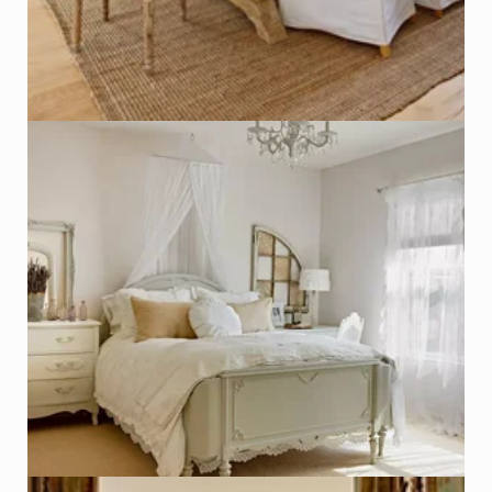
Salvaged Window used as Frame
Photo - Kim Cornelison, Better Homes & Gardens
Click on Photo to see Similar Items on ReCapturit!