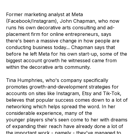
Former marketing analyst at Meta
(Facebook/Instagram), John Chapman, who now
runs his own decorative arts consulting and ad-
placement firm for online entrepreneurs, says
there's been a massive change in how people are
conducting business today... Chapman says that
before he left Meta for his own start-up, some of the
biggest account growth he witnessed came from
within the decorative arts community.
Tina Humphries, who's company specifically
promotes growth-and-development strategies for
accounts on sites like Instagram, Etsy and Tik-Tok,
believes that popular success comes down to a lot of
networking which helps spread the word. In her
considerable experience, many of the
younger players she's seen come to her with dreams
of expanding their reach have already done a lot of
the important work - namely - they've managed to