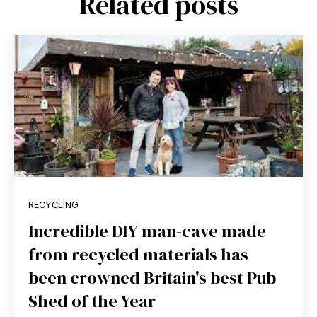
Related posts
RECYCLING
Incredible DIY man-cave made
from recycled materials has
been crowned Britain's best Pub
Shed of the Year