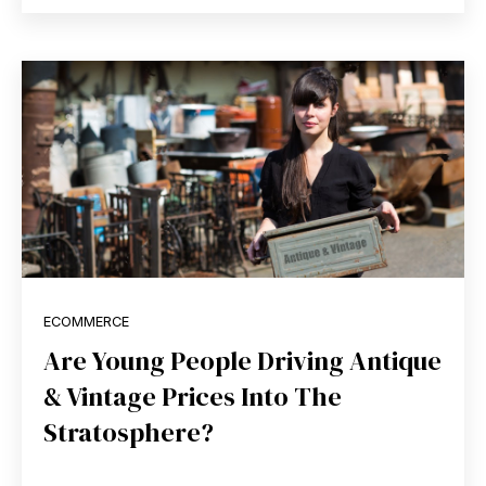
ECOMMERCE
Are Young People Driving Antique
& Vintage Prices Into The
Stratosphere?