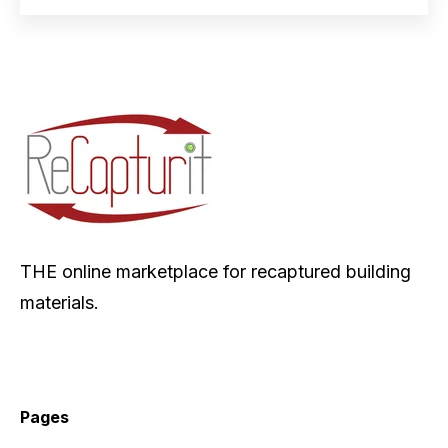
THE online marketplace for recaptured building
materials.
Pages