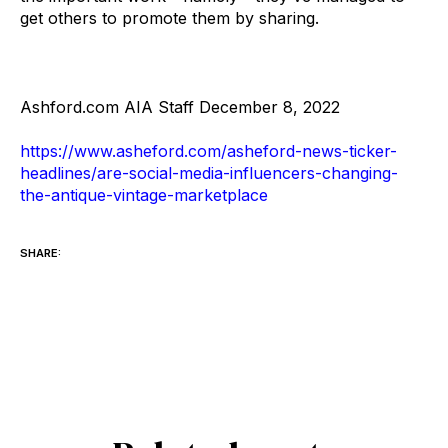
get others to promote them by sharing.
Ashford.com AIA Staff December 8, 2022
https://www.asheford.com/asheford-news-ticker-
headlines/are-social-media-influencers-changing-
the-antique-vintage-marketplace
SHARE: