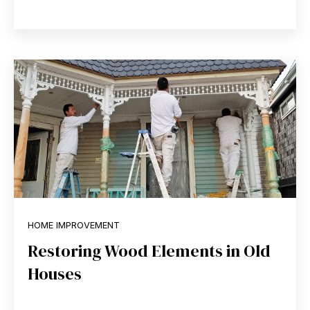
HOME IMPROVEMENT
Restoring Wood Elements in Old
Houses