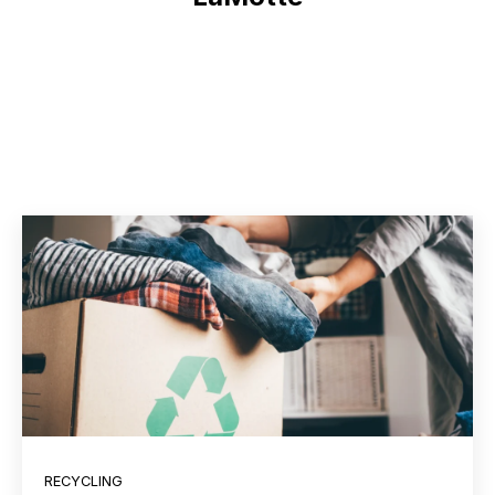
RECYCLING