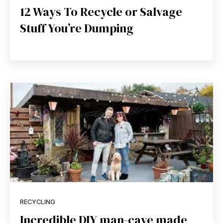
12 Ways To Recycle or Salvage
Stuff You’re Dumping
RECYCLING
Incredible DIY man-cave made