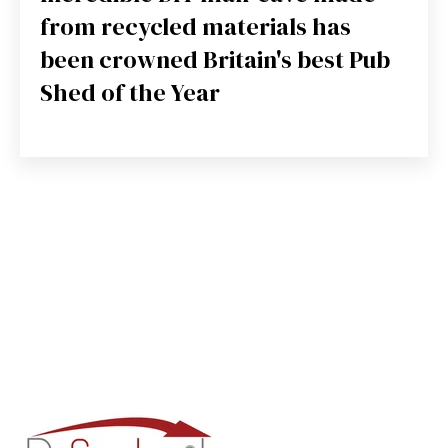
from recycled materials has
been crowned Britain's best Pub
Shed of the Year