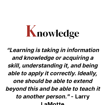
K
nowledge
“Learning is taking in information
and knowledge or acquiring a
skill, understanding it, and being
able to apply it correctly. Ideally,
one should be able to extend
beyond this and be able to teach it
to another person."
- Larry
LaMotte