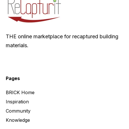
THE online marketplace for recaptured building
materials.
Pages
BRICK Home
Inspiration
Community
Knowledge