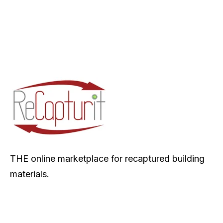
THE online marketplace for recaptured building
materials.