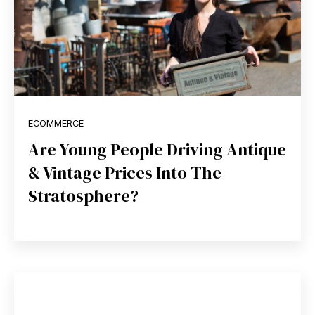
ECOMMERCE
Are Young People Driving Antique
& Vintage Prices Into The
Stratosphere?