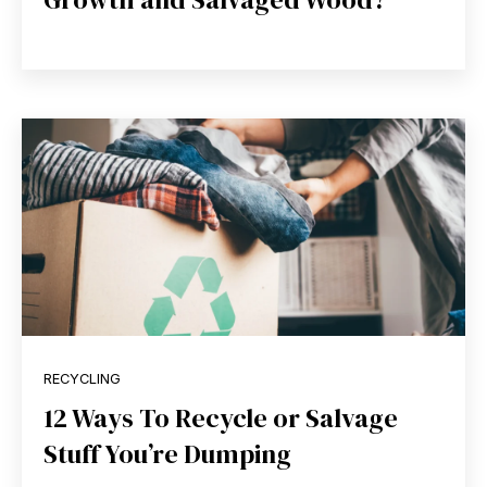
RECYCLING
12 Ways To Recycle or Salvage
Stuff You’re Dumping