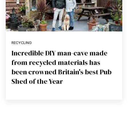
RECYCLING
Incredible DIY man-cave made
from recycled materials has
been crowned Britain's best Pub
Shed of the Year