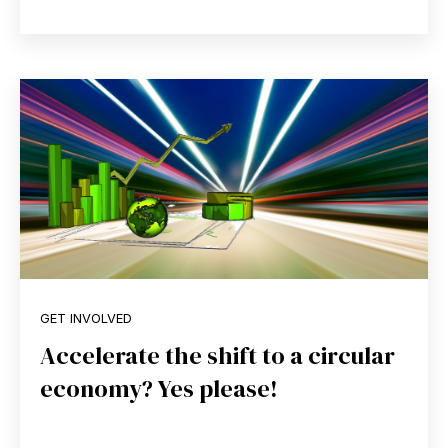
GET INVOLVED
Accelerate the shift to a circular
economy? Yes please!