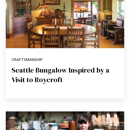
CRAFTSMANSHIP
Seattle Bungalow Inspired by a
Visit to Roycroft