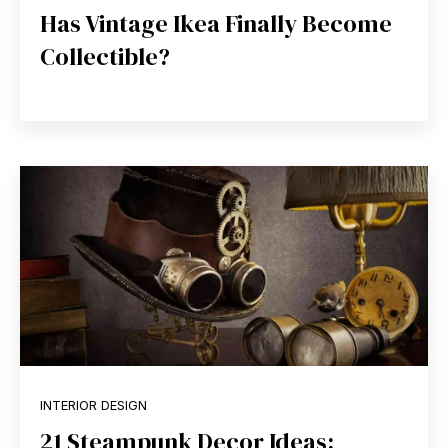
Has Vintage Ikea Finally Become
Collectible?
INTERIOR DESIGN
21 Steampunk Decor Ideas: