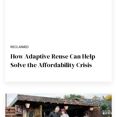
RECLAIMED
How Adaptive Reuse Can Help
Solve the Affordability Crisis