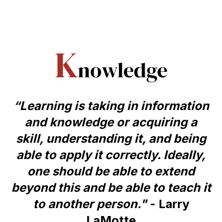
K
nowledge
“Learning is taking in information
and knowledge or acquiring a
skill, understanding it, and being
able to apply it correctly. Ideally,
one should be able to extend
beyond this and be able to teach it
to another person."
- Larry
LaMotte