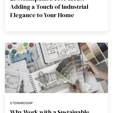
Adding a Touch of Industrial
Elegance to Your Home
STEWARDSHIP
Why Work with a Sustainable