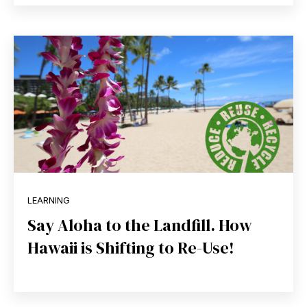
LEARNING
Say Aloha to the Landfill. How
Hawaii is Shifting to Re-Use!