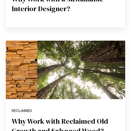
Interior Designer?
RECLAIMED
Why Work with Reclaimed Old
Growth and Salvaged Wood?