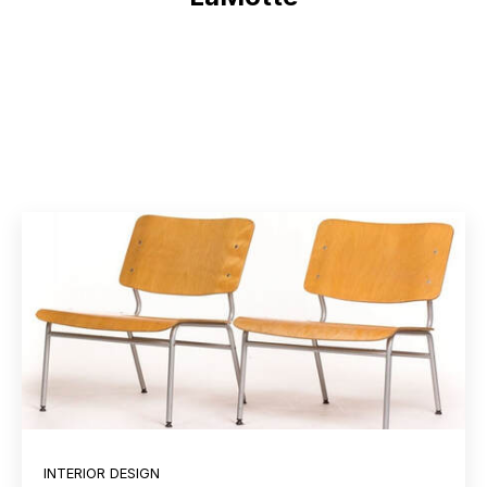
INTERIOR DESIGN