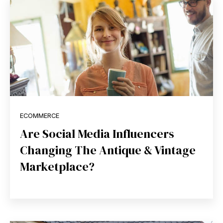
ECOMMERCE
Are Social Media Influencers
Changing The Antique & Vintage
Marketplace?