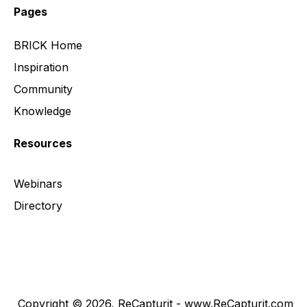
Pages
BRICK Home
Inspiration
Community
Knowledge
Resources
Webinars
Directory
Copyright © 2026, ReCapturit - www.ReCapturit.com