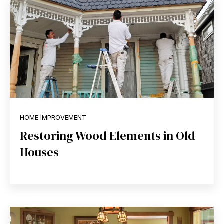
HOME IMPROVEMENT
Restoring Wood Elements in Old
Houses