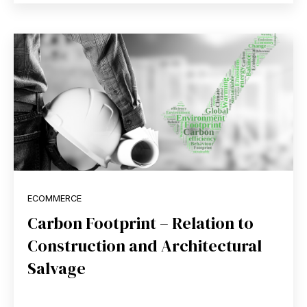
ECOMMERCE
Carbon Footprint – Relation to
Construction and Architectural
Salvage