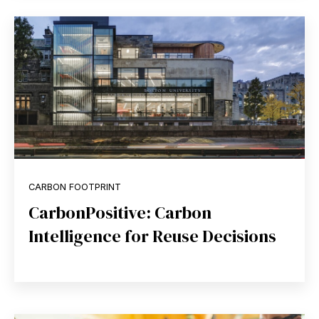
CARBON FOOTPRINT
CarbonPositive: Carbon
Intelligence for Reuse Decisions